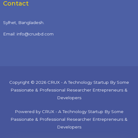
Contact
Sylhet, Bangladesh.
Email: info@cruxbd.com
Copyright © 2026 CRUX - A Technology Startup By Some
Passionate & Professional Researcher Entrepreneurs &
Developers
Powered by CRUX - A Technology Startup By Some
Passionate & Professional Researcher Entrepreneurs &
Developers