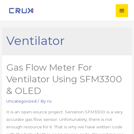
Ventilator
Gas Flow Meter For
Ventilator Using SFM3300
& OLED
Uncategorized
/ By
nc
It is an open-source project. Sensirion SFM3300 is a very
accurate gas flow sensor. Unfortunately, there is not
enough resource for it. That is why we have written code