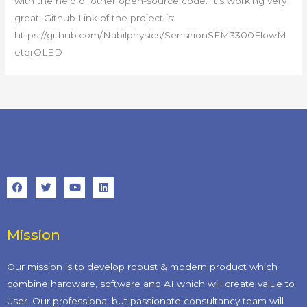
with the help of other open-source code. It’s working very
great. Github Link of the project is:
https://github.com/Nabilphysics/SensirionSFM3300FlowM
eterOLED
Mission
Our mission is to develop robust & modern product which
combine hardware, software and AI which will create value to
user. Our professional but passionate consultancy team will