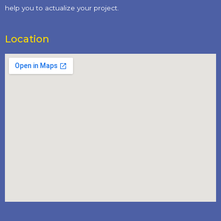
help you to actualize your project.
Location