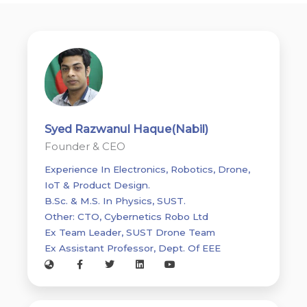
Syed Razwanul Haque(Nabil)
Founder & CEO
Experience In Electronics, Robotics, Drone,
IoT & Product Design.
B.Sc. & M.S. In Physics, SUST.
Other: CTO, Cybernetics Robo Ltd
Ex Team Leader, SUST Drone Team
Ex Assistant Professor, Dept. Of EEE