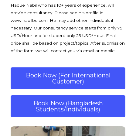
Haque Nabil who has 10+ years of experience, will
provide consultancy. Please see his profile in
www.nabilbd.com
. He may add other individuals if
necessary. Our consultancy service starts from only 75
USD/Hour and for student only 25 USD/Hour. Final
price shall be based on project/topics. After submission
of the form, we will contact you via email or mobile.
Book Now (For International
Customer)
Book Now (Bangladesh
Students/Individuals)