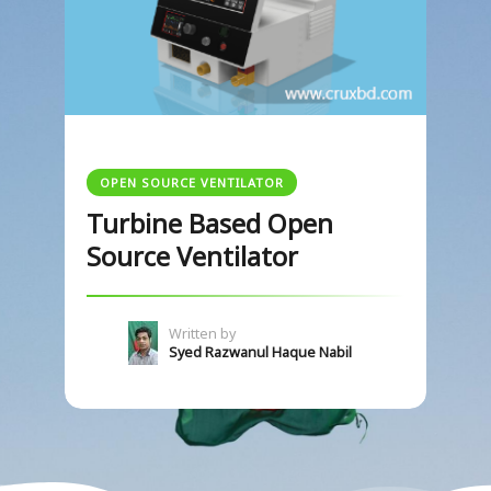
OPEN SOURCE VENTILATOR
Turbine Based Open
Source Ventilator
Written by
Syed Razwanul Haque Nabil