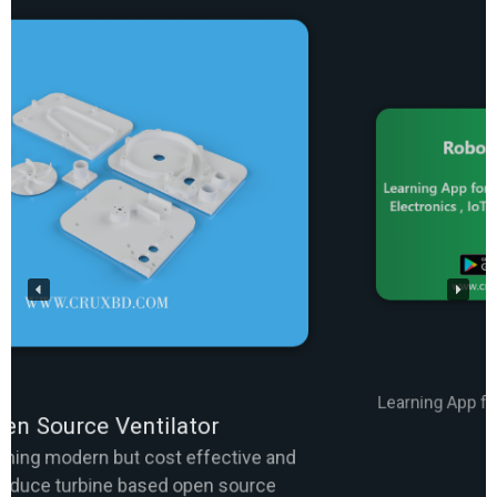
Robo Course App
Learning App for Arduino, Robotics, Electronics, IoT,
Programming etc.