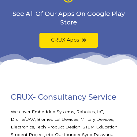
See All Of Our Apps On Google Play
Store
CRUX Apps
CRUX- Consultancy Service
We cover Embedded Systems, Robotics, IoT,
Drone/UAV, Biomedical Devices, Military Devices,
Electronics, Tech Product Design, STEM Education,
Student Project, etc. Our founder Syed Razwanul