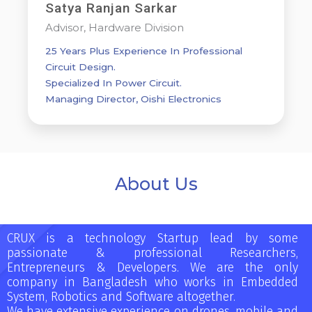
Satya Ranjan Sarkar
Advisor, Hardware Division
25 Years Plus Experience In Professional
Circuit Design.
Specialized In Power Circuit.
Managing Director, Oishi Electronics
About Us
CRUX is a technology Startup lead by some
passionate & professional Researchers,
Entrepreneurs & Developers. We are the only
company in Bangladesh who works in Embedded
System, Robotics and Software altogether.
We have extensive experience on drones, mobile and