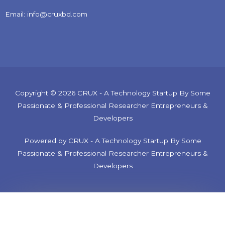
Email: info@cruxbd.com
Copyright © 2026 CRUX - A Technology Startup By Some
Passionate & Professional Researcher Entrepreneurs &
Developers
Powered by CRUX - A Technology Startup By Some
Passionate & Professional Researcher Entrepreneurs &
Developers
Tech Consultancy Service. Electronics, Robotics, IoT, etc.