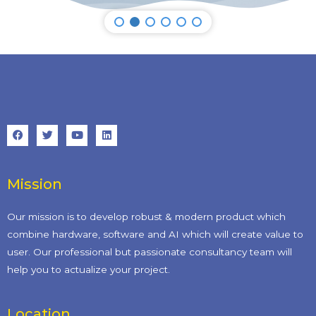
Mission
Our mission is to develop robust & modern product which
combine hardware, software and AI which will create value to
user. Our professional but passionate consultancy team will
help you to actualize your project.
Location