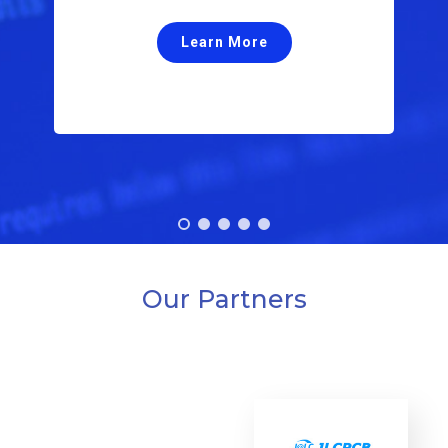
Ventilator Controller.
Learn More
Our Partners