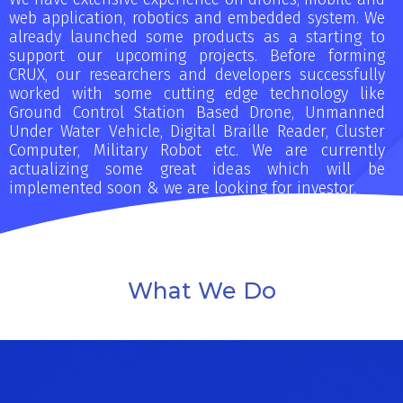
web application, robotics and embedded system. We
already launched some products as a starting to
support our upcoming projects. Before forming
CRUX, our researchers and developers successfully
worked with some cutting edge technology like
Ground Control Station Based Drone, Unmanned
Under Water Vehicle, Digital Braille Reader, Cluster
Computer, Military Robot etc. We are currently
actualizing some great ideas which will be
implemented soon & we are looking for investor.
What We Do