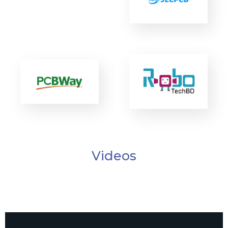
Videos