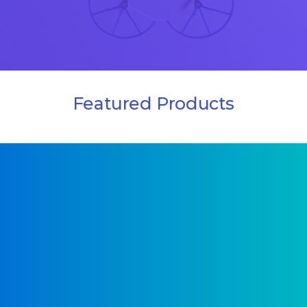
Featured Products