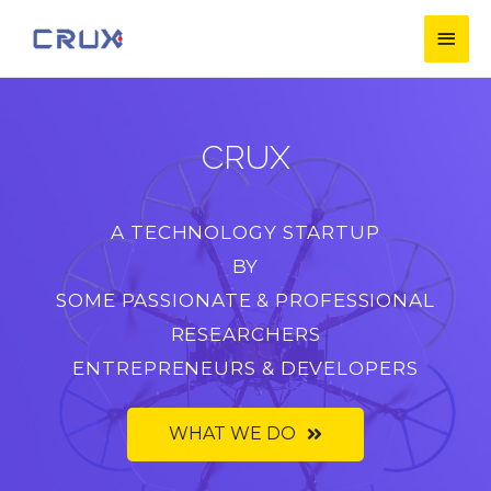
CRUX
A TECHNOLOGY STARTUP
BY
SOME PASSIONATE & PROFESSIONAL
RESEARCHERS
ENTREPRENEURS & DEVELOPERS
WHAT WE DO