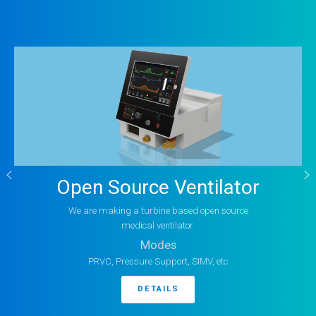
Open Source Ventilator
We are making a turbine based open source
medical ventilator.
Modes
PRVC, Pressure Support, SIMV, etc
DETAILS