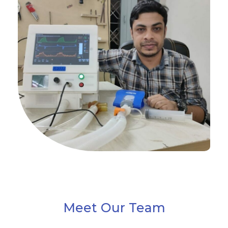
Meet Our Team