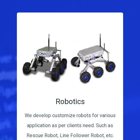
App Development
Our app development includes various
backend based apps & Apps for hardware
controlling. Our Latest Apps are Qxm &