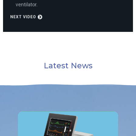
NEXT VIDEO
Latest News
Read More