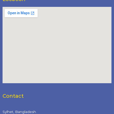
Contact
Sylhet, Bangladesh.