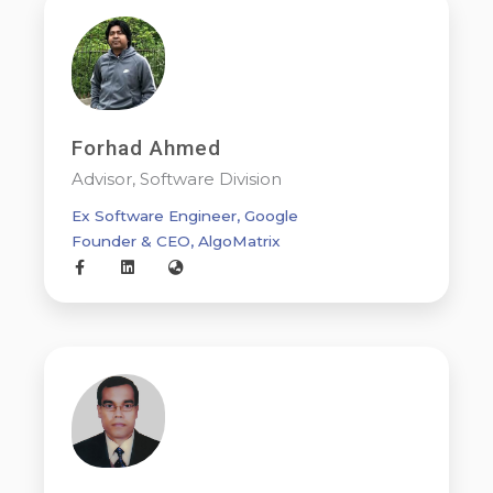
Forhad Ahmed
Advisor, Software Division
Ex Software Engineer, Google
Founder & CEO, AlgoMatrix