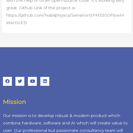
with the help of other open-source code. It’s working very
great. Github Link of the project is:
https://github.com/Nabilphysics/SensirionSFM3300FlowM
eterOLED
Mission
Our mission is to develop robust & modern product which
combine hardware, software and AI which will create value to
user. Our professional but passionate consultancy team will