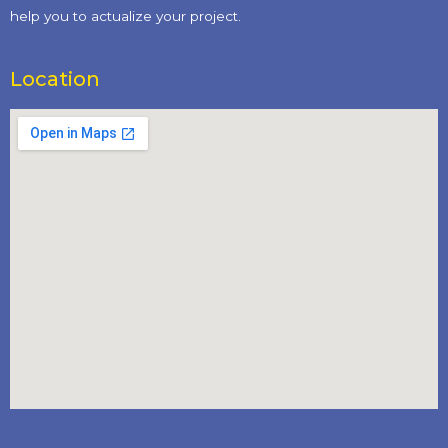
help you to actualize your project.
Location