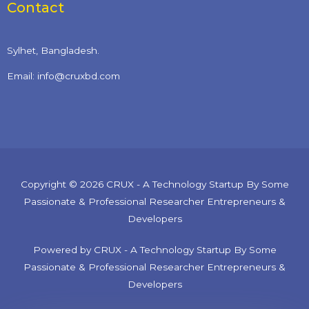
Contact
Sylhet, Bangladesh.
Email: info@cruxbd.com
Copyright © 2026 CRUX - A Technology Startup By Some
Passionate & Professional Researcher Entrepreneurs &
Developers
Powered by CRUX - A Technology Startup By Some
Passionate & Professional Researcher Entrepreneurs &
Developers