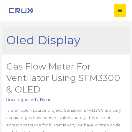
Oled Display
Gas Flow Meter For
Ventilator Using SFM3300
& OLED
Uncategorized
/ By
nc
It is an open-source project. Sensirion SFM3300 is a very
accurate gas flow sensor. Unfortunately, there is not
enough resource for it. That is why we have written code