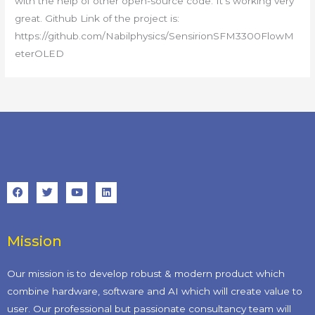
with the help of other open-source code. It’s working very
great. Github Link of the project is:
https://github.com/Nabilphysics/SensirionSFM3300FlowM
eterOLED
Mission
Our mission is to develop robust & modern product which
combine hardware, software and AI which will create value to
user. Our professional but passionate consultancy team will