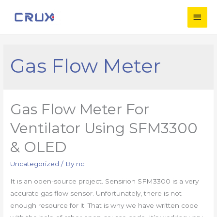
Gas Flow Meter
Gas Flow Meter For
Ventilator Using SFM3300
& OLED
Uncategorized
/ By
nc
It is an open-source project. Sensirion SFM3300 is a very
accurate gas flow sensor. Unfortunately, there is not
enough resource for it. That is why we have written code