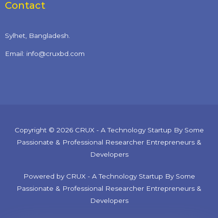
Contact
Sylhet, Bangladesh.
Email: info@cruxbd.com
Copyright © 2026 CRUX - A Technology Startup By Some
Passionate & Professional Researcher Entrepreneurs &
Developers
Powered by CRUX - A Technology Startup By Some
Passionate & Professional Researcher Entrepreneurs &
Developers