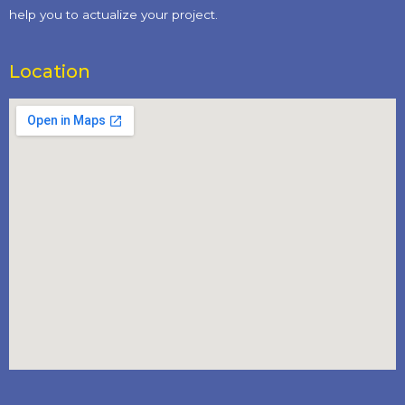
help you to actualize your project.
Location