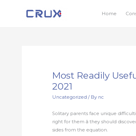
Home
Con
Most Readily Usefu
2021
Uncategorized
/ By
nc
Solitary parents face unique diffic
right for them â they should discov
sides from the equation.