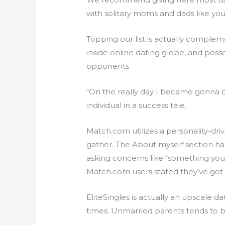
with solitary moms and dads like you
Topping our list is actually comple
inside online dating globe, and poss
opponents.
“On the really day I became gonna 
individual in a success tale.
Match.com utilizes a personality-dr
gather. The About myself section has 
asking concerns like “something yo
Match.com users stated they’ve got 
EliteSingles is actually an upscale 
times. Unmarried parents tends to be 