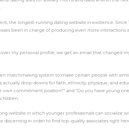
.
ment, the longest-running dating website in existence. Sinc
esses been in charge of producing even more interactions a
cover my personal profile, we get an email that changed 
iven matchmaking system to make certain people with simil
actually drop-downs for faith, ethnicity, physique, and educa
ur own commitment position?” and “Do you have young ones?
children.
dating website in which younger professionals can socialize 
discerning in order to find top-quality associates right her