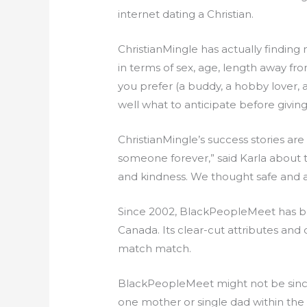
internet dating a Christian.
ChristianMingle has actually finding
in terms of sex, age, length away fro
you prefer (a buddy, a hobby lover,
well what to anticipate before giving 
ChristianMingle’s success stories are
someone forever,” said Karla about 
and kindness. We thought safe and 
Since 2002, BlackPeopleMeet has bec
Canada. Its clear-cut attributes and
match match.
BlackPeopleMeet might not be since 
one mother or single dad within the