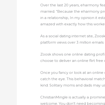
Over the last 20 years, eharmony fea
married. “Because the eharmony pr
in a relationship, In my opinion it 
amazed with exactly how this worke
As a social dating internet site, Zoo
platform views over 3 million emails r
Zoosk shows one online dating prof
choose to deliver an online flirt free
Once you fancy or look at an online
catch the eye. This behavioral match
kind. Solitary moms and dads may u
ChristianMingle is actually a promine
welcome. You don’t need becoming a 