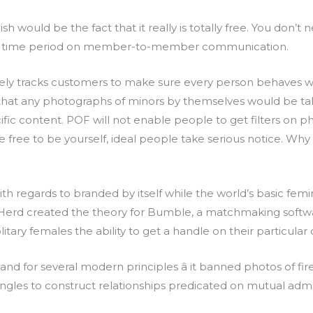
 would be the fact that it really is totally free. You don’t 
sn’ time period on member-to-member communication.
sely tracks customers to make sure every person behaves w
at any photographs of minors by themselves would be taken
ific content. POF will not enable people to get filters on 
free to be yourself, ideal people take serious notice. Why 
 regards to branded by itself while the world’s basic femin
e Herd created the theory for Bumble, a matchmaking so
olitary females the ability to get a handle on their particular
d for several modern principles â it banned photos of fir
singles to construct relationships predicated on mutual admi