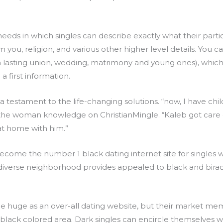
 needs in which singles can describe exactly what their par
m you, religion, and various other higher level details. You
 a lasting union, wedding, matrimony and young ones), whi
a first information.
 a testament to the life-changing solutions. “now, I have chil
the woman knowledge on ChristianMingle. “Kaleb got care o
at home with him.”
ome the number 1 black dating internet site for singles w
 diverse neighborhood provides appealed to black and biraci
huge as an over-all dating website, but their market memb
 black colored area. Dark singles can encircle themselves w