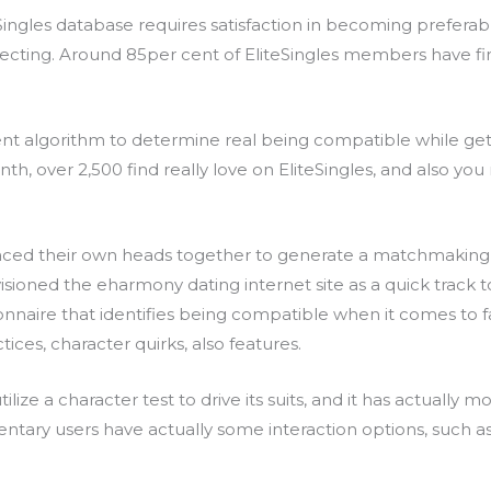
eSingles database requires satisfaction in becoming preferab
necting. Around 85per cent of EliteSingles members have fin
igent algorithm to determine real being compatible while g
h, over 2,500 find really love on EliteSingles, and also y
laced their own heads together to generate a matchmaking s
ioned the eharmony dating internet site as a quick track t
onnaire that identifies being compatible when it comes to 
ices, character quirks, also features.
e a character test to drive its suits, and it has actually mo
tary users have actually some interaction options, such as