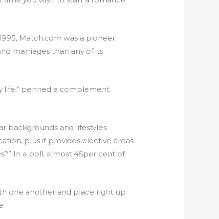
e 1995, Match.com was a pioneer
nd marriages than any of its
my life,” penned a complement
ar backgrounds and lifestyles
tion, plus it provides elective areas
” In a poll, almost 45per cent of
with one another and place right up
e.