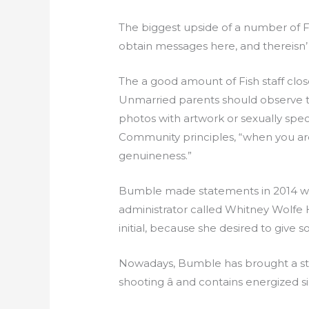
The biggest upside of a number of Fish
obtain messages here, and therei
The a good amount of Fish staff clo
Unmarried parents should observe th
photos with artwork or sexually spec
Community principles, “when you are 
genuineness.”
Bumble made statements in 2014 with
administrator called Whitney Wolf
initial, because she desired to give s
Nowadays, Bumble has brought a stan
shooting â and contains energized 