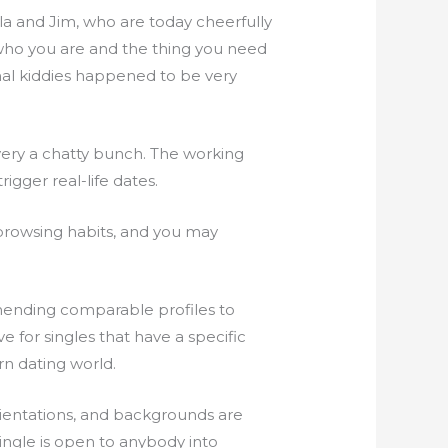
la and Jim, who are today cheerfully
ho you are and the thing you need
onal kiddies happened to be very
 very a chatty bunch. The working
igger real-life dates.
browsing habits, and you may
mmending comparable profiles to
 for singles that have a specific
n dating world.
orientations, and backgrounds are
ingle is open to anybody into