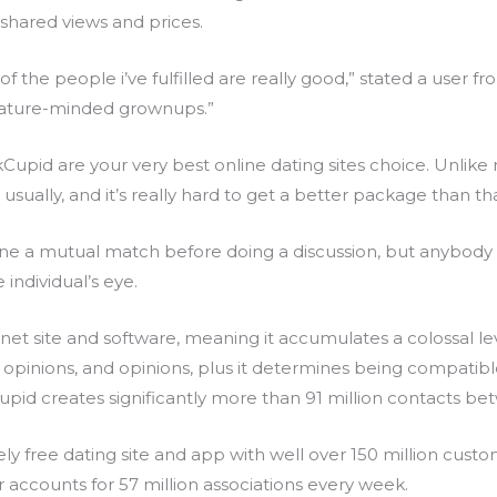
shared views and prices.
 of the people i’ve fulfilled are really good,” stated a user 
ature-minded grownups.”
pid are your very best online dating sites choice. Unlike nea
 usually, and it’s really hard to get a better package than tha
ne a mutual match before doing a discussion, but anybody ca
 individual’s eye.
rnet site and software, meaning it accumulates a colossal le
ns, opinions, and opinions, plus it determines being compatib
upid creates significantly more than 91 million contacts be
ly free dating site and app with well over 150 million custom
 accounts for 57 million associations every week.