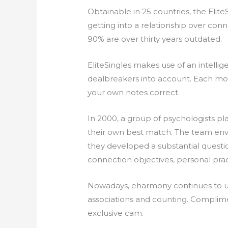
Obtainable in 25 countries, the Elit
getting into a relationship over con
90% are over thirty years outdated.
EliteSingles makes use of an intell
dealbreakers into account. Each mont
your own notes correct.
In 2000, a group of psychologists p
their own best match. The team envis
they developed a substantial questi
connection objectives, personal pract
Nowadays, eharmony continues to utiliz
associations and counting. Complimen
exclusive cam.