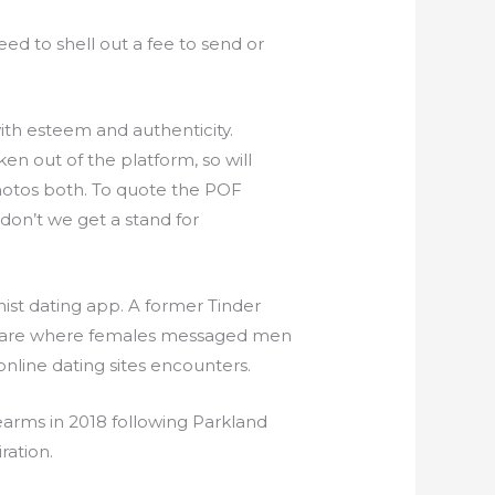
need to shell out a fee to send or
ith esteem and authenticity.
 out of the platform, so will
photos both. To quote the POF
don’t we get a stand for
ist dating app. A former Tinder
ftware where females messaged men
 online dating sites encounters.
earms in 2018 following Parkland
ration.