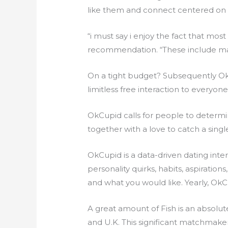
like them and connect centered on 
“i must say i enjoy the fact that most
recommendation. “These include m
On a tight budget? Subsequently OkCu
limitless free interaction to everyone
OkCupid calls for people to determi
together with a love to catch a single
OkCupid is a data-driven dating inte
personality quirks, habits, aspiratio
and what you would like. Yearly, OkC
A great amount of Fish is an absolute
and U.K. This significant matchmaker