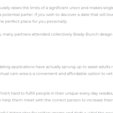
rally raises the limits of a significant union and makes singl
 potential parter. If you wish to discover a date that will lo
the perfect place for you personally.
es, many partners attended collectively Brady-Bunch desig
dating applications have actually sprung up to assist adults
virtual cam area is a convenient and affordable option to v
nd it hard to fulfill people in their unique every day resides
ch help them meet with the correct person to increase their 
l dating sites for solitary moms and dads a-whirl the nex