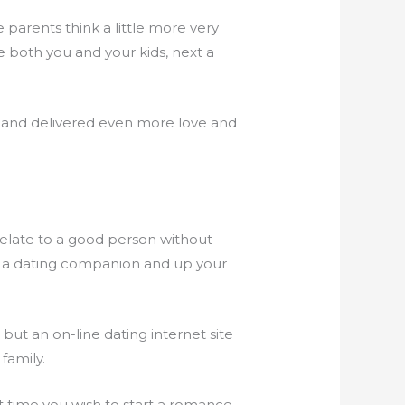
e parents think a little more very
ve both you and your kids, next a
n and delivered even more love and
 relate to a good person without
et a dating companion and up your
, but an on-line dating internet site
family.
t time you wish to start a romance