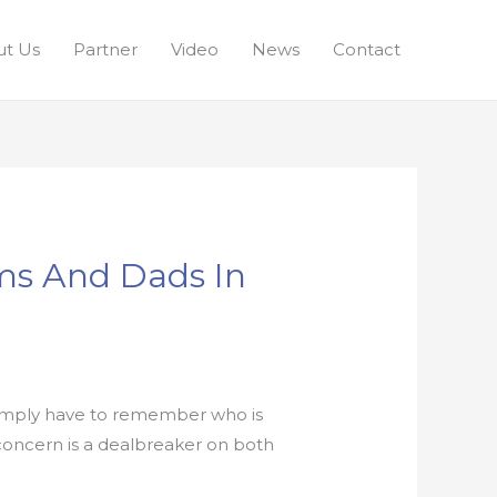
t Us
Partner
Video
News
Contact
oms And Dads In
 simply have to remember who is
t concern is a dealbreaker on both