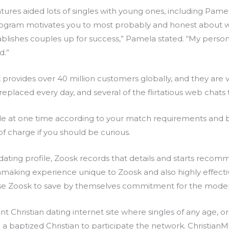
tures aided lots of singles with young ones, including Pame
ogram motivates you to most probably and honest about w
establishes couples up for success,” Pamela stated. “My pers
d.”
sk provides over 40 million customers globally, and they are
eplaced every day, and several of the flirtatious web chats tr
ile at one time according to your match requirements and 
 of charge if you should be curious.
 dating profile, Zoosk records that details and starts reco
making experience unique to Zoosk and also highly effective
se Zoosk to save by themselves commitment for the moder
nt Christian dating internet site where singles of any age, 
baptized Christian to participate the network. ChristianM