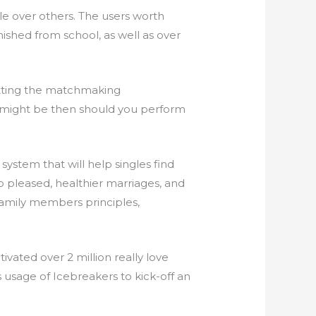
le over others. The users worth
ished from school, as well as over
etting the matchmaking
ou might be then should you perform
ystem that will help singles find
o pleased, healthier marriages, and
family members principles,
tivated over 2 million really love
 usage of Icebreakers to kick-off an