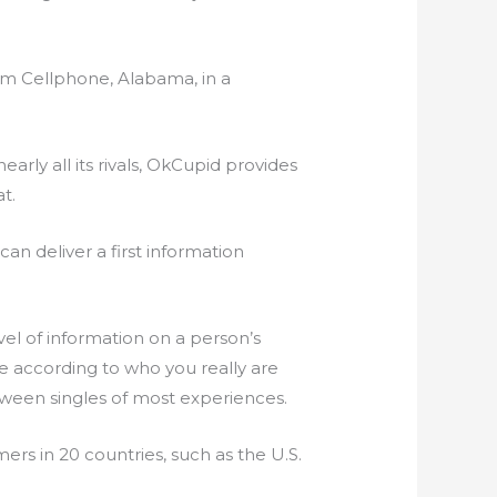
from Cellphone, Alabama, in a
rly all its rivals, OkCupid provides
t.
n deliver a first information
vel of information on a person’s
le according to who you really are
tween singles of most experiences.
ers in 20 countries, such as the U.S.