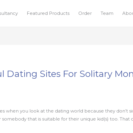
sultancy
Featured Products
Order
Team
Abou
l Dating Sites For Solitary M
ulties when you look at the dating world because they don’t
er somebody that is suitable for their unique kid(s) too. Tha