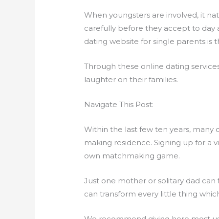
When youngsters are involved, it natu
carefully before they accept to day a
dating website for single parents is 
Through these online dating servic
laughter on their families.
Navigate This Post:
Within the last few ten years, many 
making residence. Signing up for a 
own matchmaking game.
Just one mother or solitary dad can fi
can transform every little thing whi
We recommend giving here most usefu