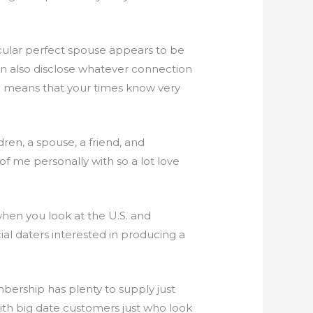
ticular perfect spouse appears to be
 can also disclose whatever connection
ch means that your times know very
dren, a spouse, a friend, and
f me personally with so a lot love
hen you look at the U.S. and
al daters interested in producing a
ership has plenty to supply just
ith big date customers just who look