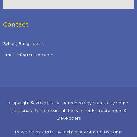
Contact
Sylhet, Bangladesh.
Email: info@cruxbd.com
Copyright © 2026 CRUX - A Technology Startup By Some
Passionate & Professional Researcher Entrepreneurs &
Developers
Powered by CRUX - A Technology Startup By Some