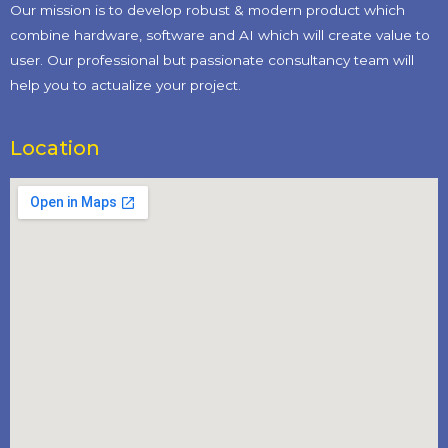
Our mission is to develop robust & modern product which
combine hardware, software and AI which will create value to
user. Our professional but passionate consultancy team will
help you to actualize your project.
Location