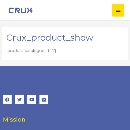
Crux_product_show
[product-catalogue id=’1′]
Mission